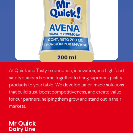
200 ml
At Quick and Tasty, experience, innovation, and high food
safety standards come together to bring superior-quality
products to your table. We develop tailor-made solutions
that build trust, boost competitiveness, and create value
for our partners, helping them grow and stand out in their
markets.
Mr Quick
Dairy Line