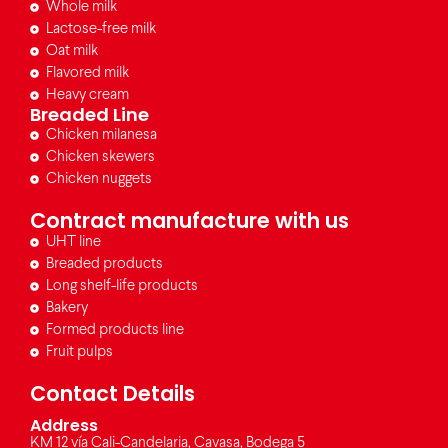
Whole milk
Lactose-free milk
Oat milk
Flavored milk
Heavy cream
Breaded Line
Chicken milanesa
Chicken skewers
Chicken nuggets
Contract manufacture with us
UHT line
Breaded products
Long shelf-life products
Bakery
Formed products line
Fruit pulps
Contact Details
Address
KM 12 vía Cali-Candelaria, Cavasa, Bodega 5