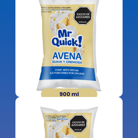
900 ml