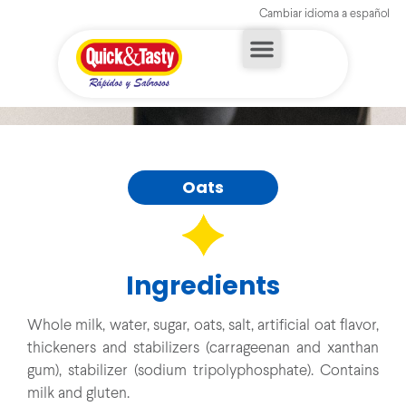
Cambiar idioma a español
Oats
Ingredients
Whole milk, water, sugar, oats, salt, artificial oat flavor,
thickeners and stabilizers (carrageenan and xanthan
gum), stabilizer (sodium tripolyphosphate). Contains
milk and gluten.