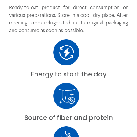
Ready-to-eat product for direct consumption or
various preparations. Store in a cool, dry place. After
opening, keep refrigerated in its original packaging
and consume as soon as possible.
Energy to start the day
Source of fiber and protein