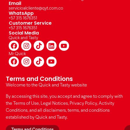
Email
servicioalcliente@qyt.com.co
WhatsApp
+57 315 1676351
Customer Service
+57 315 1676351
Social Media
Quick and Tasty
Mr Quick
Terms and Conditions
Welcome to the Quick and Tasty website
By accessing this site, you accept and agree to comply with
the Terms of Use, Legal Notices, Privacy Policy, Activity
Conditions, and all disclaimers, terms, and conditions
established by Quick and Tasty.
Terms and Conditions