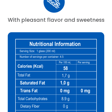
With pleasant flavor and sweetness