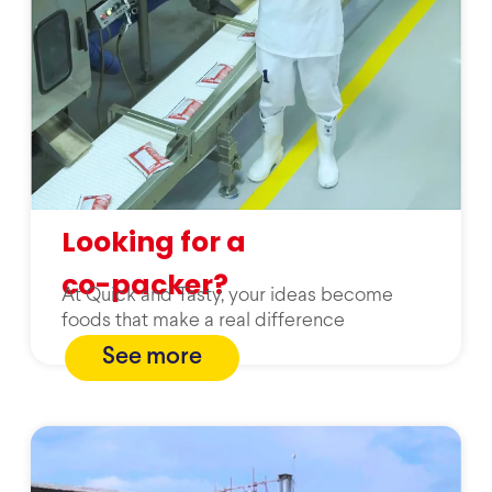
Looking for a
co-packer?
At Quick and Tasty, your ideas become
foods that make a real difference
See more