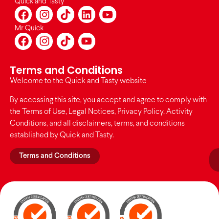
Quick and Tasty
Mr Quick
Terms and Conditions
Welcome to the Quick and Tasty website
By accessing this site, you accept and agree to comply with
the Terms of Use, Legal Notices, Privacy Policy, Activity
Conditions, and all disclaimers, terms, and conditions
established by Quick and Tasty.
Terms and Conditions