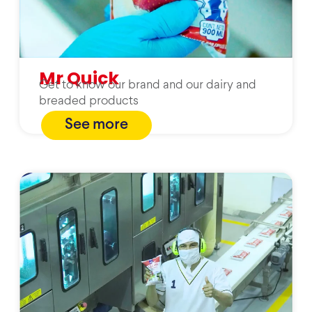
Mr Quick
Get to know our brand and our dairy and
breaded products
See more