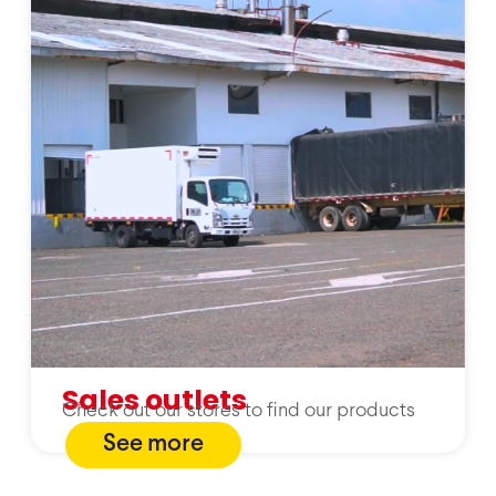
Sales outlets
Check out our stores to find our products
See more