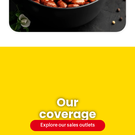
Our
coverage
Explore our sales outlets