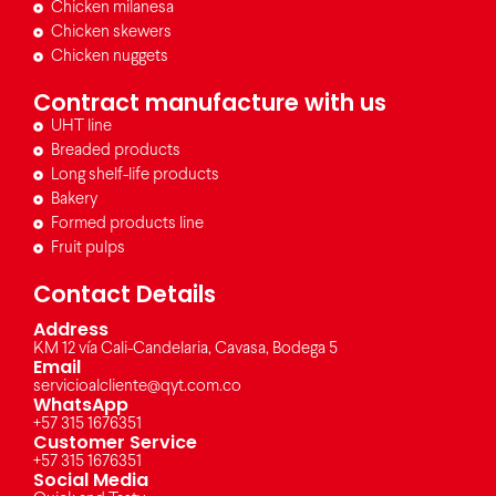
Chicken milanesa
Chicken skewers
Chicken nuggets
Contract manufacture with us
UHT line
Breaded products
Long shelf-life products
Bakery
Formed products line
Fruit pulps
Contact Details
Address
KM 12 vía Cali-Candelaria, Cavasa, Bodega 5
Email
servicioalcliente@qyt.com.co
WhatsApp
+57 315 1676351
Customer Service
+57 315 1676351
Social Media