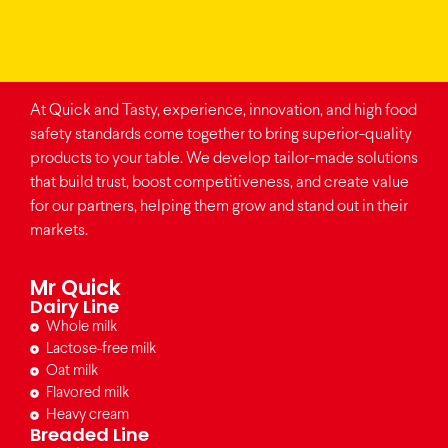
At Quick and Tasty, experience, innovation, and high food
safety standards come together to bring superior-quality
products to your table. We develop tailor-made solutions
that build trust, boost competitiveness, and create value
for our partners, helping them grow and stand out in their
markets.
Mr Quick
Dairy Line
Whole milk
Lactose-free milk
Oat milk
Flavored milk
Heavy cream
Breaded Line