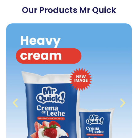
Our Products Mr Quick