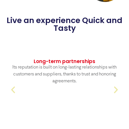
Live an experience Quick and
Tasty
Strategic
coverage
Location and logistics that allow us to quickly and
efficiently serve regional and national clients.