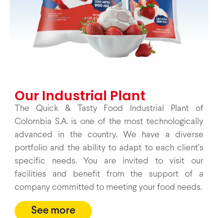
Our Industrial Plant
The Quick & Tasty Food Industrial Plant of
Colombia S.A. is one of the most technologically
advanced in the country. We have a diverse
portfolio and the ability to adapt to each client’s
specific needs. You are invited to visit our
facilities and benefit from the support of a
company committed to meeting your food needs.
See more