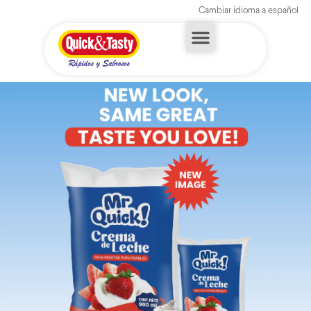
Cambiar idioma a español