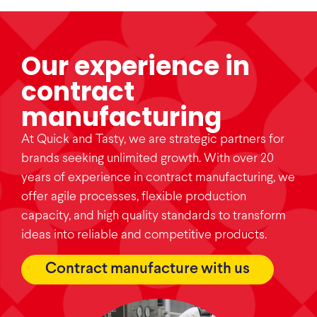
Our experience in
contract
manufacturing
At Quick and Tasty, we are strategic partners for
brands seeking unlimited growth. With over 20
years of experience in contract manufacturing, we
offer agile processes, flexible production
capacity, and high quality standards to transform
ideas into reliable and competitive products.
Contract manufacture with us