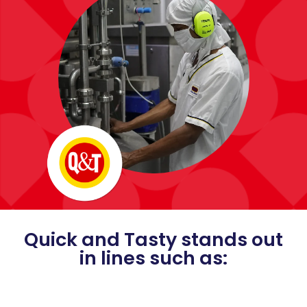
Quick and Tasty stands out
in lines such as: